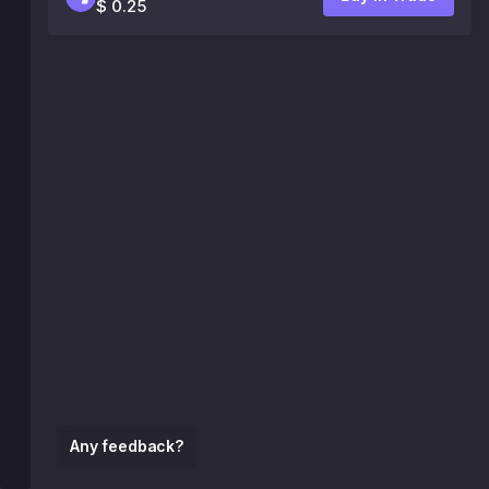
$ 0.25
Any feedback?