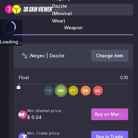
Dazzle
(Minimal
Wear)
Weapon
Loading...
Negev | Dazzle
Change item
Float
0.10
Min. Market price:
Buy on Market
$ 0.24
Min. Trade price:
Buy in Trade