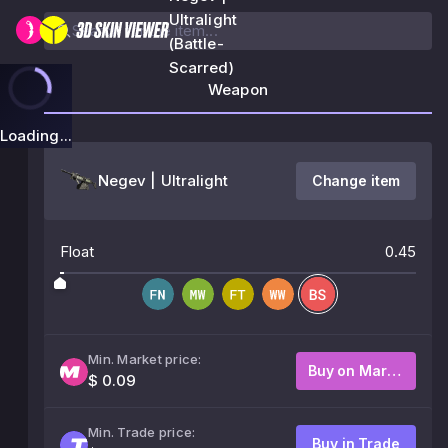
Ultralight
(Battle-
Scarred)
Weapon
Loading...
Negev | Ultralight
Change item
Float
0.45
Min. Market price:
Buy on Market
$ 0.09
Min. Trade price:
Buy in Trade