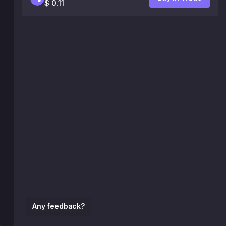
$ 0.11
Any feedback?