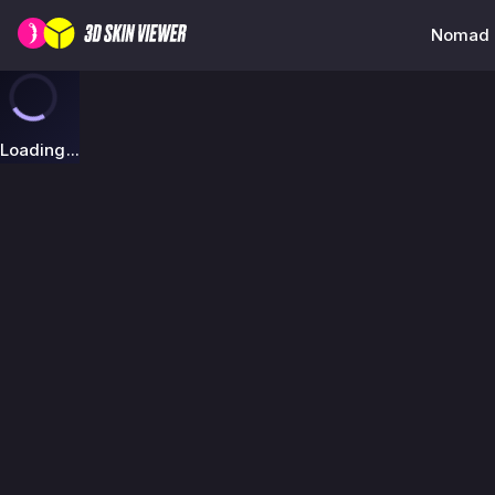
Nomad K
Loading...