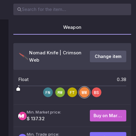
Weapon
Nomad Knife | Crimson
Change item
Web
Float
0.38
Min. Market price:
Buy on Market
$ 137.32
Min. Trade price: