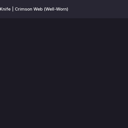
nife | Crimson Web (Well-Worn)