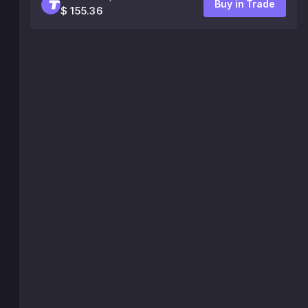
Buy in Trade
$ 155.36