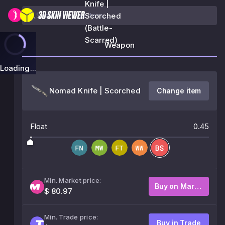
Knife |
Scorched
(Battle-
Scarred)
Weapon
Loading...
Nomad Knife | Scorched
Change item
Float
0.45
Min. Market price:
Buy on Market
$ 80.97
Min. Trade price:
Buy in Trade