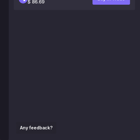
$ 86.69
Any feedback?