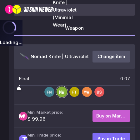
Knife |
Ultraviolet
(Minimal
Wear)
Weapon
Loading...
Nomad Knife | Ultraviolet
Change item
Float
0.07
Min. Market price:
Buy on Market
$ 99.96
Min. Trade price:
Buy in Trade