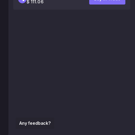
$ 111.06
Any feedback?