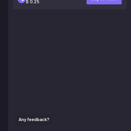
$ 0.25
Any feedback?