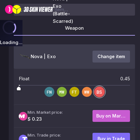
Exo
(Battle-
Scarred)
Weapon
Loading...
Nova | Exo
Change item
Float
0.45
Min. Market price:
Buy on Market
$ 0.23
Min. Trade price:
Buy in Trade