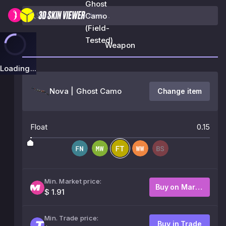
Ghost
Camo
(Field-
Tested)
Weapon
Loading...
Nova | Ghost Camo
Change item
Float
0.15
Min. Market price:
Buy on Market
$ 1.91
Min. Trade price:
Buy in Trade