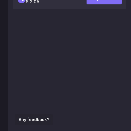
$ 2.05
Any feedback?