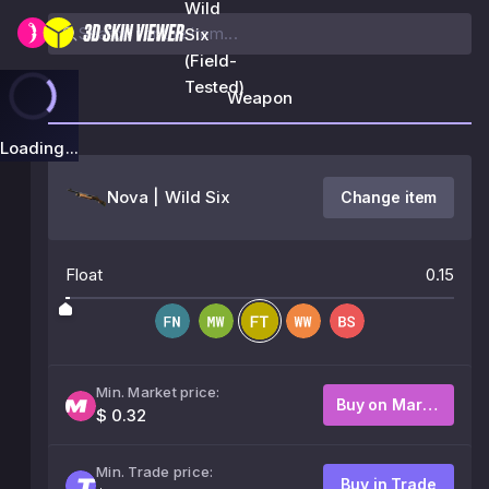
Wild
Six
(Field-
Tested)
Weapon
Loading...
Nova | Wild Six
Change item
Float
0.15
Min. Market price:
Buy on Market
$ 0.32
Min. Trade price:
Buy in Trade