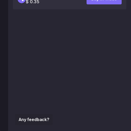
$ 0.35
Any feedback?