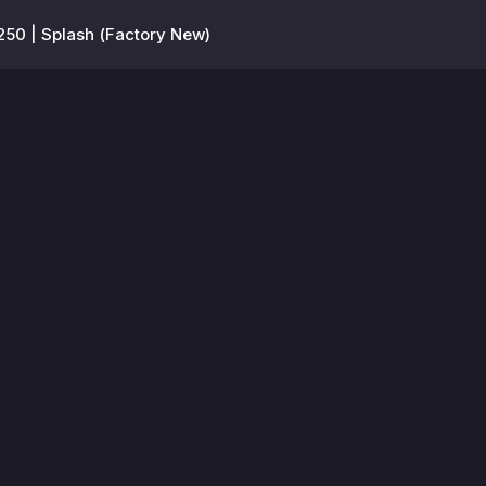
250 | Splash (Factory New)