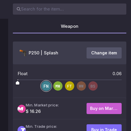
Weapon
P250 | Splash
Change item
Float
0.06
Min. Market price:
Buy on Market
$ 16.26
Min. Trade price:
Buy in Trade