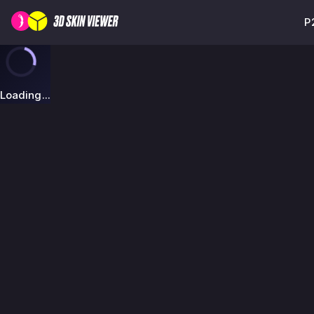
P
Loading...