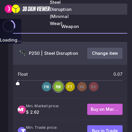
Steel
Disruption
(Minimal
Wear)
Weapon
Loading...
P250 | Steel Disruption
Change item
Float
0.07
Min. Market price:
Buy on Market
$ 2.62
Min. Trade price:
Buy in Trade