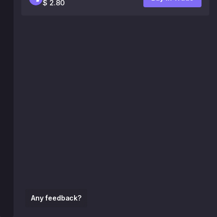
$ 2.80
Any feedback?