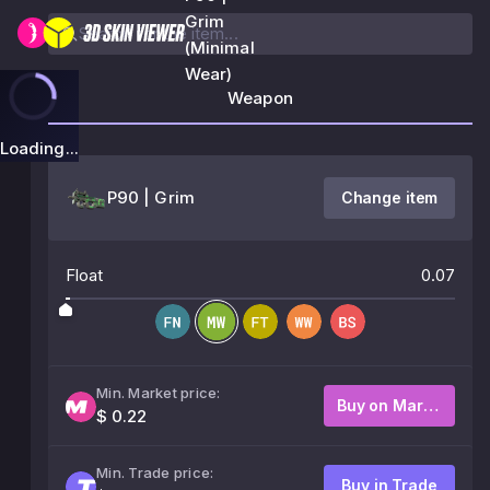
Grim
(Minimal
Wear)
Weapon
Loading...
P90 | Grim
Change item
Float
0.07
Min. Market price:
Buy on Market
$ 0.22
Min. Trade price:
Buy in Trade