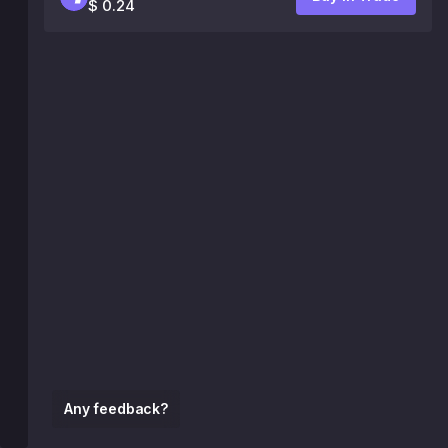
$ 0.24
Any feedback?