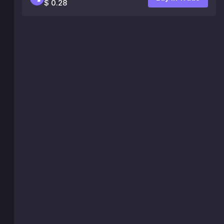
$ 0.28