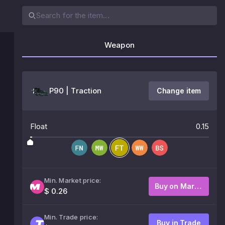
Weapon
P90 | Traction
Change item
Float
0.15
Min. Market price:
Buy on Market
$ 0.26
Min. Trade price:
Buy in Trade