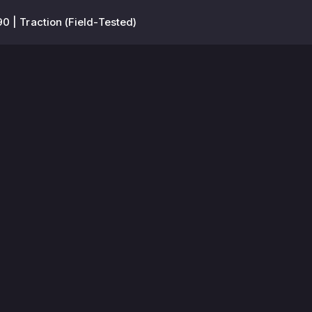
0 | Traction (Field-Tested)