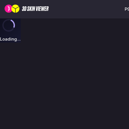
P9
Loading...