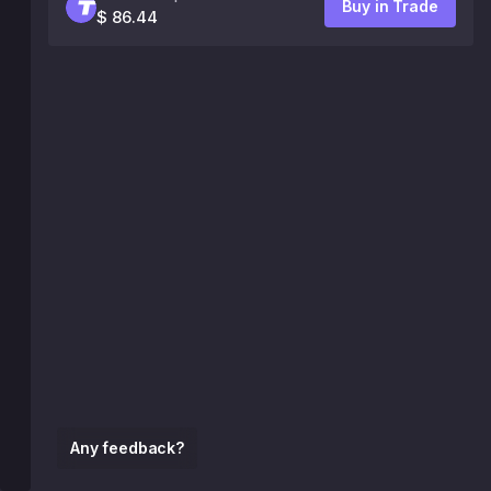
Buy in Trade
$ 86.44
Any feedback?