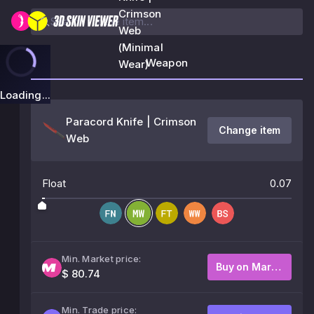
Crimson
Web
(Minimal
Weapon
Wear)
Loading...
Paracord Knife | Crimson
Change item
Web
Float
0.07
Min. Market price:
Buy on Market
$ 80.74
Min. Trade price: