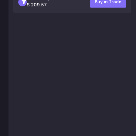
Buy in Trade
$ 209.57