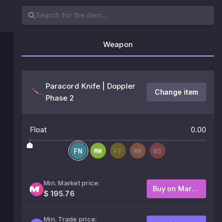
Weapon
Paracord Knife | Doppler
Change item
Phase 2
Float
0.00
Min. Market price:
Buy on Market
$ 195.76
Min. Trade price: