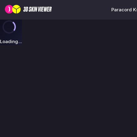
Paracord Kn
Loading...