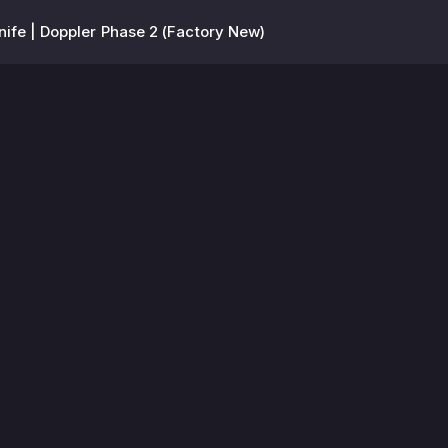
ife | Doppler Phase 2 (Factory New)