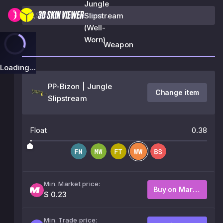
Jungle
Slipstream
(Well-
Worn)
Weapon
Loading...
PP-Bizon | Jungle
Change item
Slipstream
Float
0.38
Min. Market price:
Buy on Market
$ 0.23
Min. Trade price: