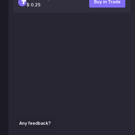
Buy in Trade
$ 0.25
Any feedback?