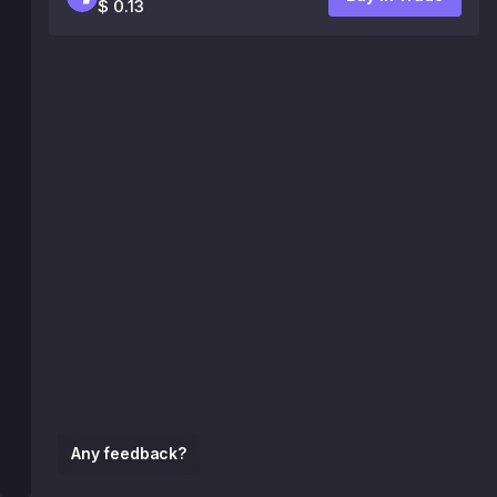
$ 0.13
Any feedback?