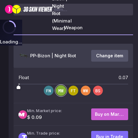
Night
Riot
(Minimal
Weapon
Wear)
Loading...
PP-Bizon | Night Riot
Change item
Float
0.07
Min. Market price:
Buy on Market
$ 0.09
Min. Trade price:
Buy in Trade