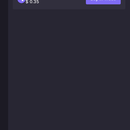
$ 0.35