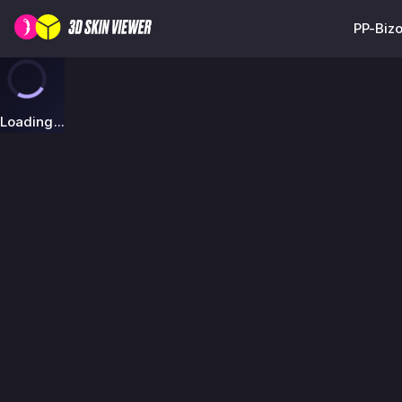
PP-Bizo
Loading...