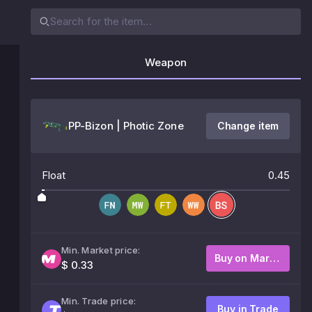
Weapon
PP-Bizon | Photic Zone
Change item
Float
0.45
Min. Market price:
Buy on Market
$ 0.33
Min. Trade price:
Buy in Trade