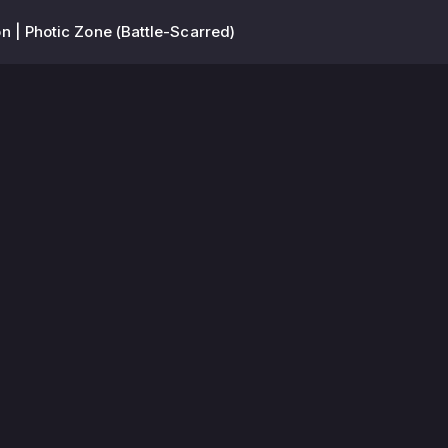
n | Photic Zone (Battle-Scarred)