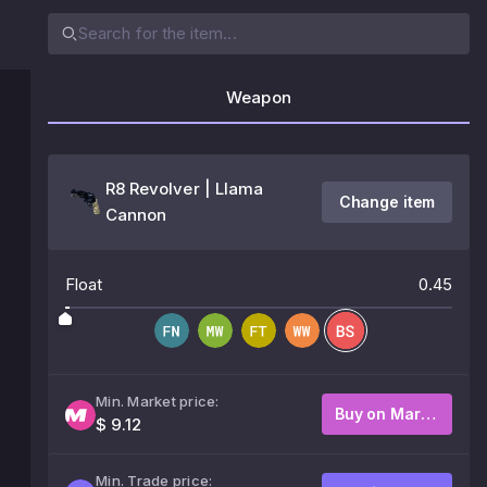
Weapon
R8 Revolver | Llama
Change item
Cannon
Float
0.45
Min. Market price:
Buy on Market
$ 9.12
Min. Trade price: