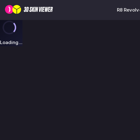
R8 Revolv
Loading...