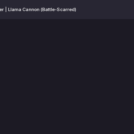
er | Llama Cannon (Battle-Scarred)