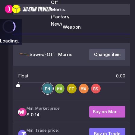
Off |
Morris
(Factory
New)
Weapon
Loading...
Sawed-Off | Morris
Change item
Float
0.00
Min. Market price:
Buy on Market
$ 0.14
Min. Trade price:
Buy in Trade