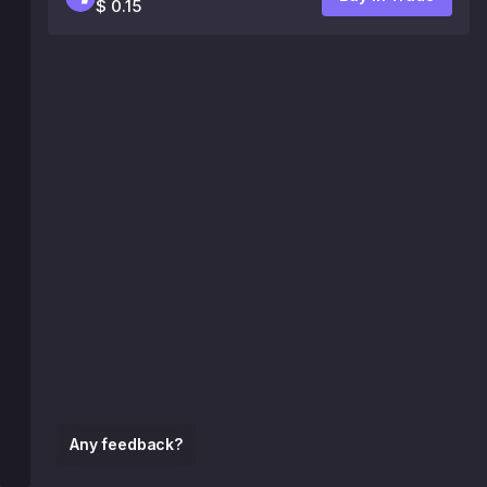
$ 0.15
Any feedback?