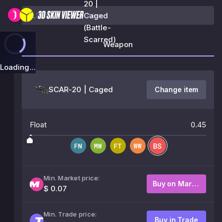
20 |
Caged
(Battle-
Scarred)
Weapon
Loading...
SCAR-20 | Caged
Change item
Float
0.45
Min. Market price:
Buy on Market
$ 0.07
Min. Trade price:
Buy in Trade