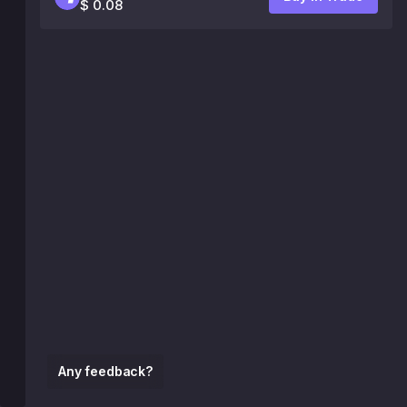
$ 0.08
Any feedback?