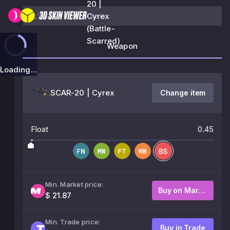
20 |
Cyrex
(Battle-
Scarred)
Weapon
Loading...
SCAR-20 | Cyrex
Change item
Float
0.45
Min. Market price:
Buy on Market
$ 21.87
Min. Trade price:
Buy in Trade