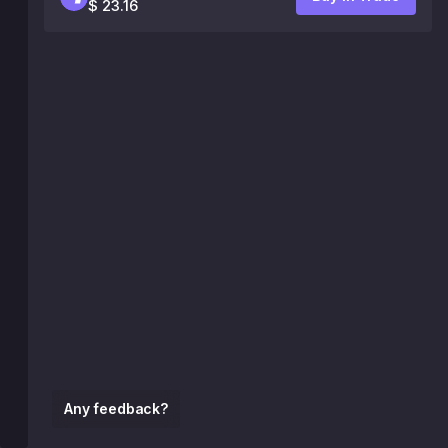
$ 23.16
Any feedback?