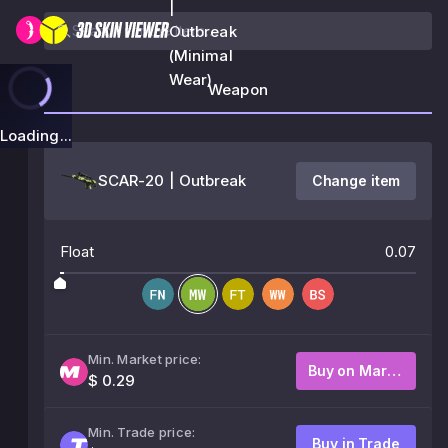
|
Outbreak
(Minimal
Wear)
Weapon
Loading...
SCAR-20 | Outbreak
Change item
Float
0.07
Min. Market price:
Buy on Market
$ 0.29
Min. Trade price:
Buy in Trade