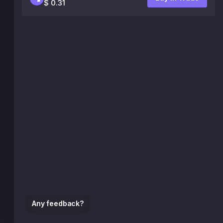
$ 0.31
Any feedback?