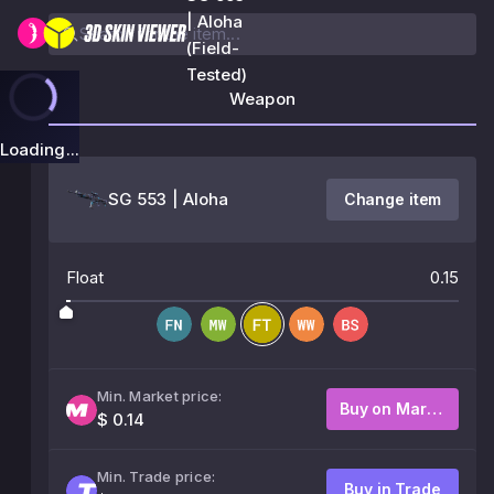
| Aloha
(Field-
Tested)
Weapon
Loading...
SG 553 | Aloha
Change item
Float
0.15
Min. Market price:
Buy on Market
$ 0.14
Min. Trade price:
Buy in Trade