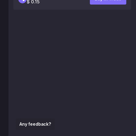
$ 0.15
Any feedback?