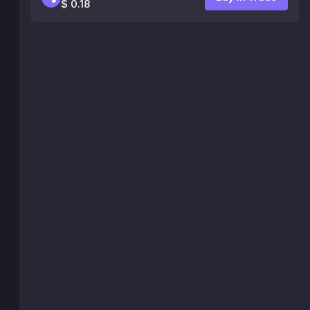
$ 0.18