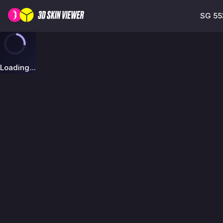
SG 55
Loading...