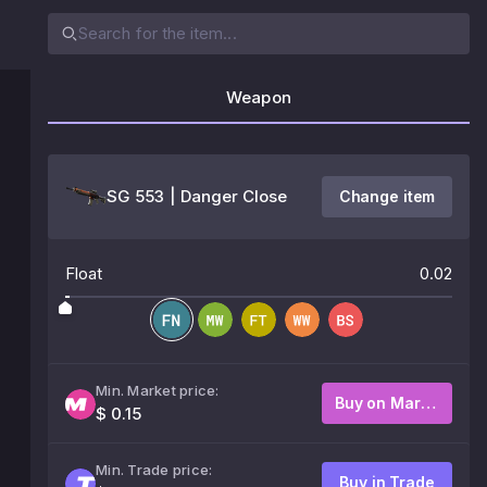
Weapon
SG 553 | Danger Close
Change item
Float
0.02
Min. Market price:
Buy on Market
$ 0.15
Min. Trade price:
Buy in Trade