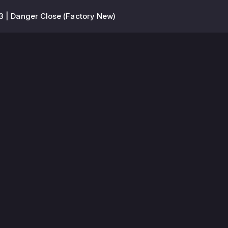
3 | Danger Close (Factory New)