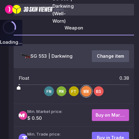
Darkwing
(Well-
Worn)
Weapon
Loading...
SG 553 | Darkwing
Change item
Float
0.38
Min. Market price:
Buy on Market
$ 0.50
Min. Trade price:
Buy in Trade