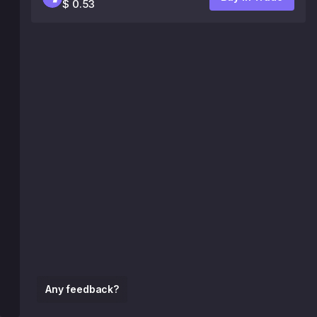
$ 0.53
Any feedback?