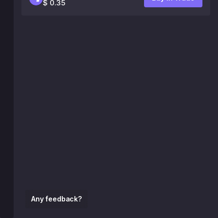
$ 0.35
Any feedback?