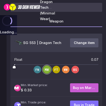
Dragon
Tech
(Minimal
Wear)
Weapon
Loading...
SG 553 | Dragon Tech
Change item
Float
0.07
Min. Market price:
Buy on Market
$ 0.33
Min. Trade price:
Buy in Trade