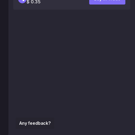
$ 0.35
Any feedback?