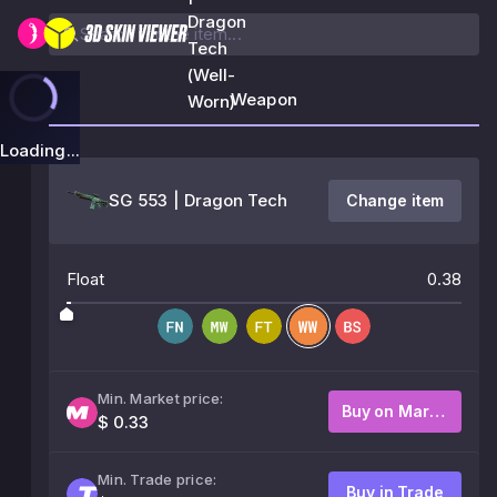
Dragon
Tech
(Well-
Weapon
Worn)
Loading...
SG 553 | Dragon Tech
Change item
Float
0.38
Min. Market price:
Buy on Market
$ 0.33
Min. Trade price:
Buy in Trade