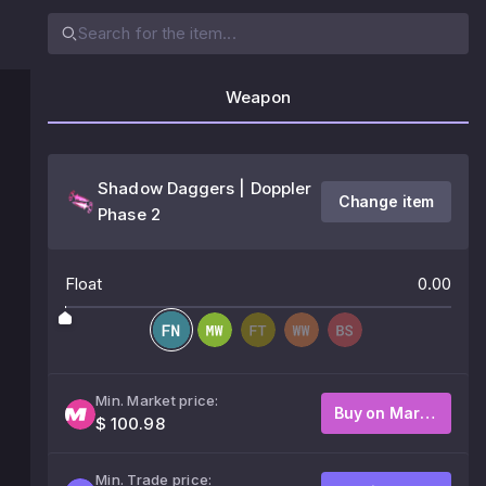
Weapon
Shadow Daggers | Doppler
Change item
Phase 2
Float
0.00
Min. Market price:
Buy on Market
$ 100.98
Min. Trade price: