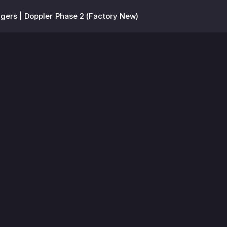
ers | Doppler Phase 2 (Factory New)