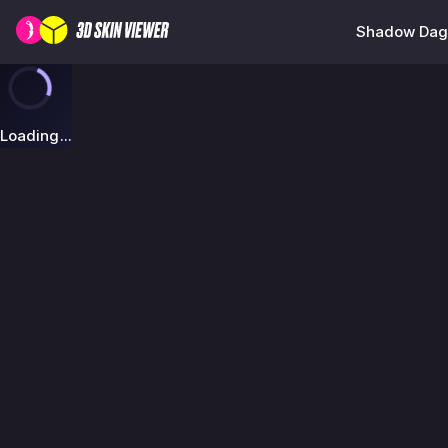
Shadow Dagg
Loading...