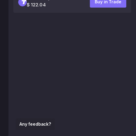
Buy in Trade
$ 122.04
Any feedback?