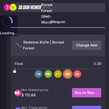
Boreal
Forest
(Well-
Weapon
Worn)
Loading...
Skeleton Knife | Boreal
Change item
Forest
Float
0.38
Min. Market price:
Buy on Market
$ 113.88
Min. Trade price: