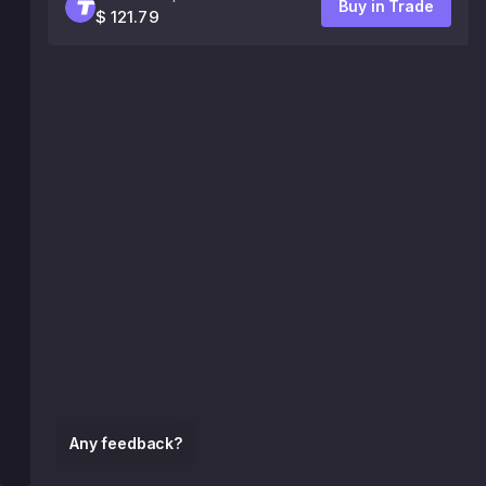
Buy in Trade
$ 121.79
Any feedback?