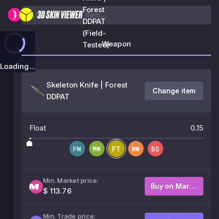
Forest
DDPAT
(Field-
Weapon
Tested)
Loading...
Skeleton Knife | Forest
Change item
DDPAT
Float
0.15
Min. Market price:
Buy on Market
$ 113.76
Min. Trade price: