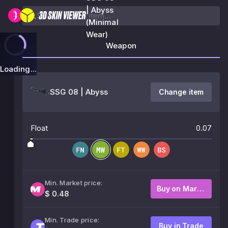
| Abyss
(Minimal
Wear)
Weapon
Loading...
SSG 08 | Abyss
Change item
Float
0.07
Min. Market price:
Buy on Market
$ 0.48
Min. Trade price:
Buy in Trade