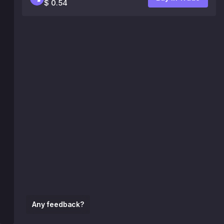
$ 0.54
Any feedback?