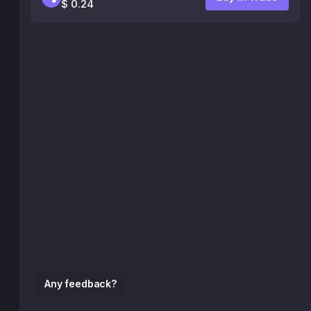
$ 0.24
Any feedback?