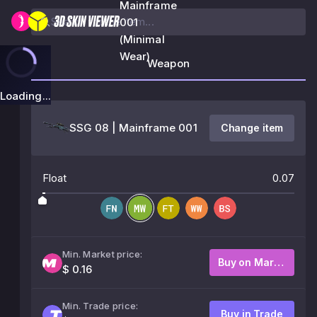
Mainframe
001
(Minimal
Wear)
Weapon
Loading...
SSG 08 | Mainframe 001
Change item
Float
0.07
Min. Market price:
Buy on Market
$ 0.16
Min. Trade price:
Buy in Trade