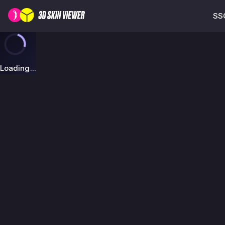
SSG
Loading...