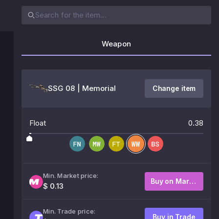
Weapon
SSG 08 | Memorial
Change item
Float
0.38
Min. Market price:
Buy on Market
$ 0.13
Min. Trade price:
Buy in Trade