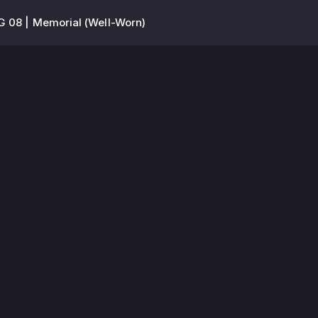
 08 | Memorial (Well-Worn)