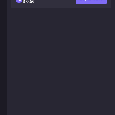
$ 0.56