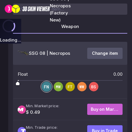
Necropos
(Factory
New)
Weapon
Loading...
SSG 08 | Necropos
Change item
Float
0.00
Min. Market price:
Buy on Market
$ 0.49
Min. Trade price:
Buy in Trade