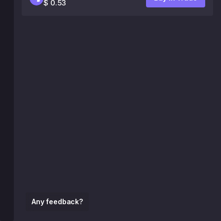
$ 0.53
Any feedback?