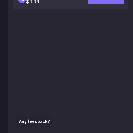
$ 1.06
Any feedback?