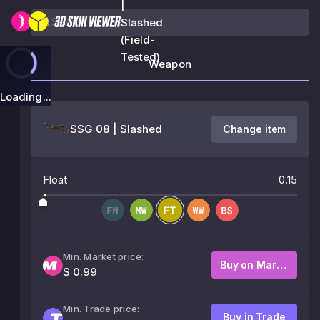
|
Slashed
(Field-
Tested)
Weapon
Loading...
SSG 08 | Slashed
Change item
Float
0.15
Min. Market price:
Buy on Market
$ 0.99
Min. Trade price:
Buy in Trade