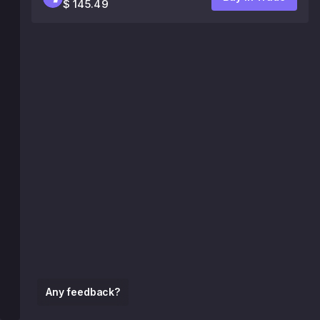
$ 145.49
Any feedback?