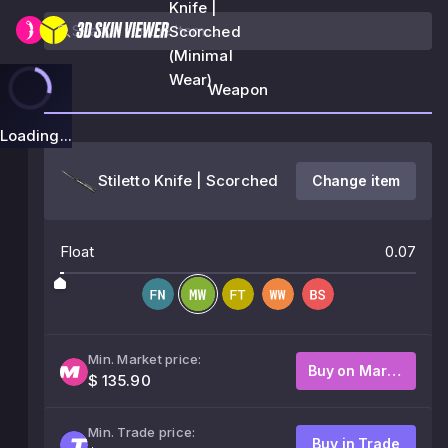
Knife |
Scorched
(Minimal
Wear)
Weapon
Loading...
Stiletto Knife | Scorched
Change item
Float
0.07
Min. Market price:
Buy on Market
$ 135.90
Min. Trade price:
Buy in Trade