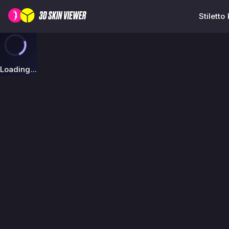
Stiletto
Loading...