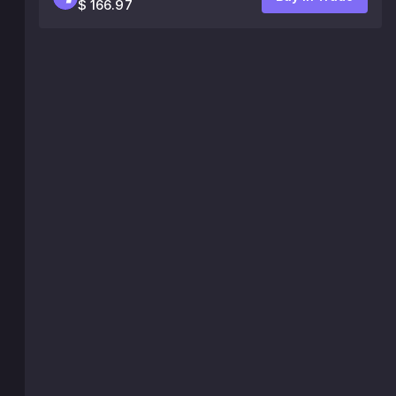
$ 166.97