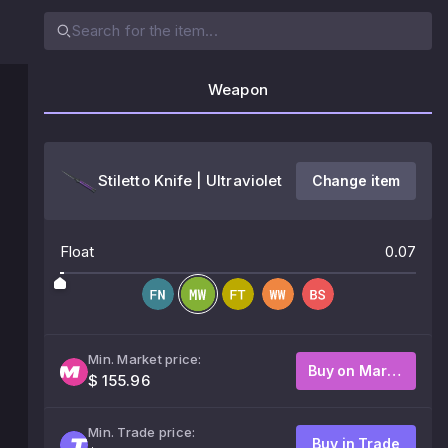
Weapon
Stiletto Knife | Ultraviolet
Change item
Float
0.07
Min. Market price:
Buy on Market
$ 155.96
Min. Trade price:
Buy in Trade