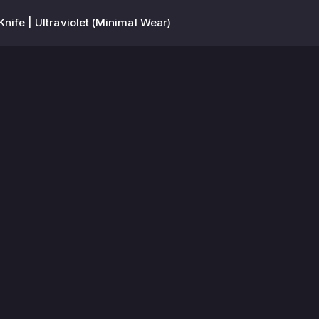
 Knife | Ultraviolet (Minimal Wear)