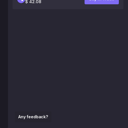
$ 42.08
Any feedback?