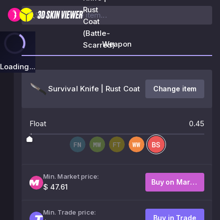
Rust
Coat
(Battle-
Weapon
Scarred)
Loading...
Survival Knife | Rust Coat
Change item
Float
0.45
Min. Market price:
Buy on Market
$ 47.61
Min. Trade price:
Buy in Trade