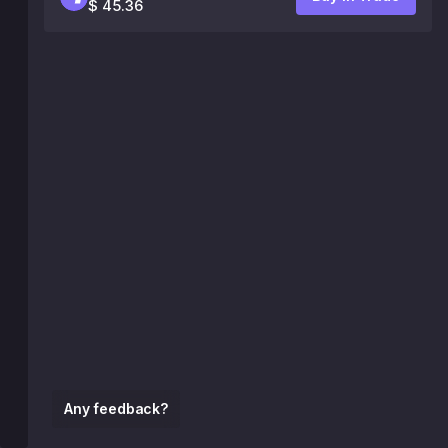
$ 45.36
Any feedback?