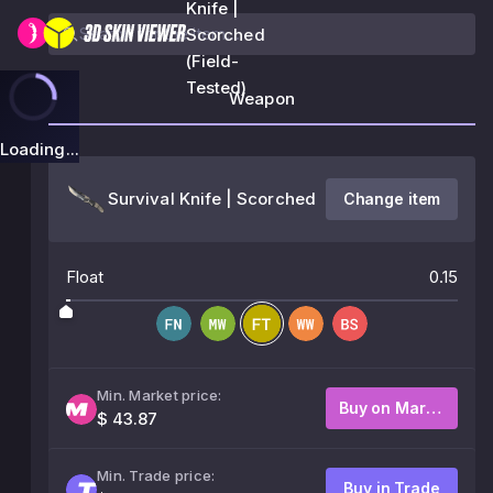
Knife |
Scorched
(Field-
Tested)
Weapon
Loading...
Survival Knife | Scorched
Change item
Float
0.15
Min. Market price:
Buy on Market
$ 43.87
Min. Trade price:
Buy in Trade