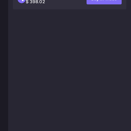
$ 398.02