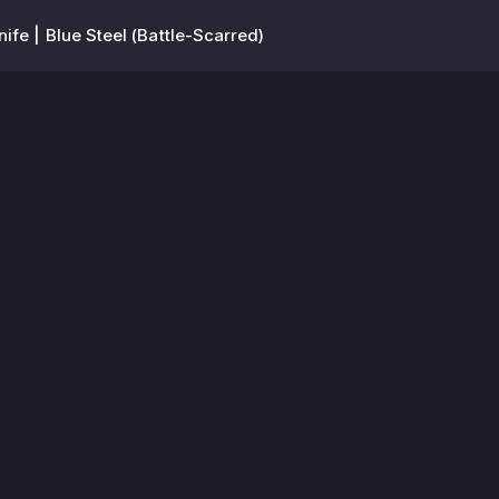
nife | Blue Steel (Battle-Scarred)