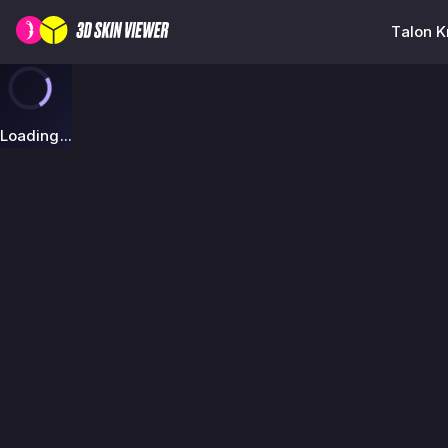
Talon K
Loading...