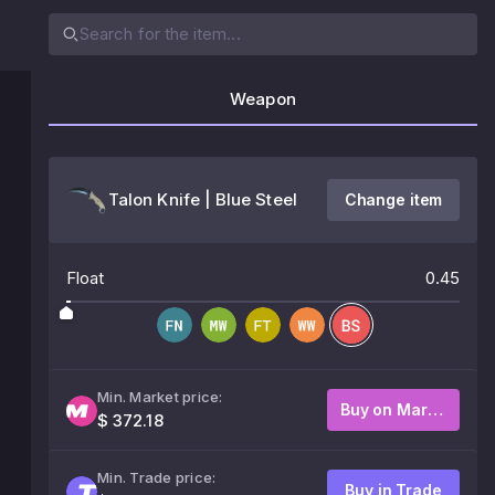
Weapon
Talon Knife | Blue Steel
Change item
Float
0.45
Min. Market price:
Buy on Market
$ 372.18
Min. Trade price:
Buy in Trade