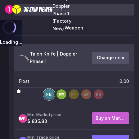
Doppler
Phase 1
(Factory
Weapon
New)
Loading...
Talon Knife | Doppler
Change item
Phase 1
Float
0.00
Min. Market price:
Buy on Market
$ 835.83
Min. Trade price: