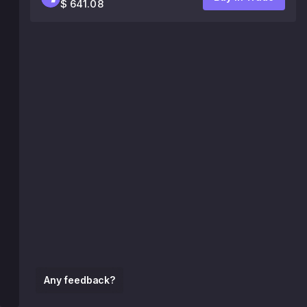
$ 641.08
Any feedback?