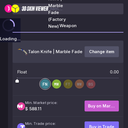
Marble
Fade
(Factory
Weapon
New)
Loading...
Talon Knife | Marble Fade
Change item
Float
0.00
Min. Market price:
Buy on Market
$ 588.11
Min. Trade price:
Buy in Trade