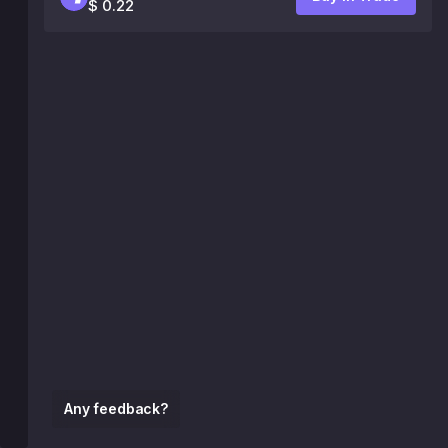
$ 0.22
Any feedback?