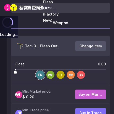
Flash
Out
(Factory
New)
Weapon
Loading...
Tec-9 | Flash Out
Change item
Float
0.00
Min. Market price:
Buy on Market
$ 0.20
Min. Trade price:
Buy in Trade