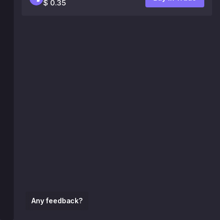
$ 0.35
Any feedback?