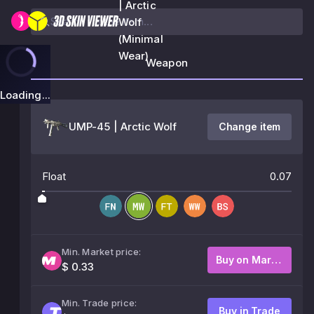
| Arctic
Wolf
(Minimal
Wear)
Weapon
Loading...
UMP-45 | Arctic Wolf
Change item
Float
0.07
Min. Market price:
Buy on Market
$ 0.33
Min. Trade price:
Buy in Trade