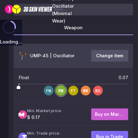
Oscillator
(Minimal
Wear)
Weapon
Loading...
UMP-45 | Oscillator
Change item
Float
0.07
Min. Market price:
Buy on Market
$ 0.17
Min. Trade price:
Buy in Trade