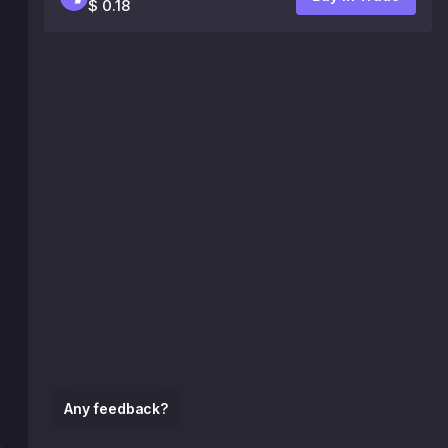
$ 0.18
Any feedback?