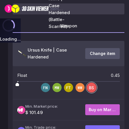
Case
Hardened
(Battle-
Weapon
Scarred)
Loading...
Ursus Knife | Case
Change item
Hardened
Float
0.45
Min. Market price:
Buy on Market
$ 101.49
Min. Trade price: