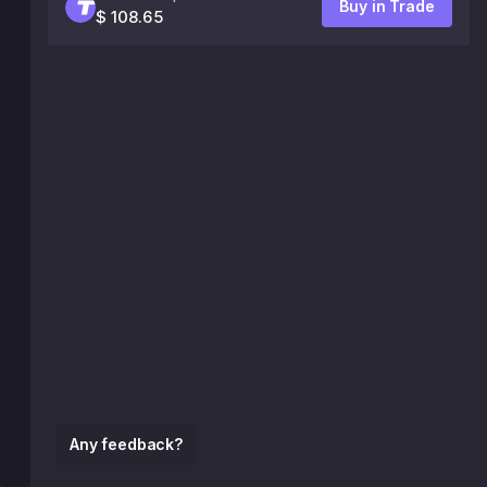
Buy in Trade
$ 108.65
Any feedback?