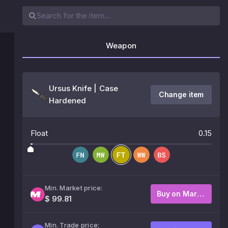
Weapon
Ursus Knife | Case
Change item
Hardened
Float
0.15
Min. Market price:
Buy on Market
$ 99.81
Min. Trade price: