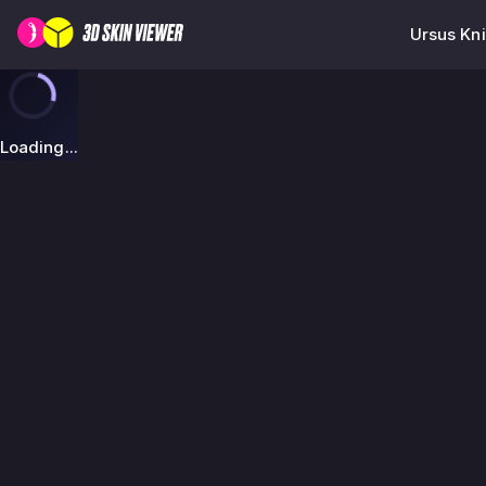
Ursus Kni
Loading...