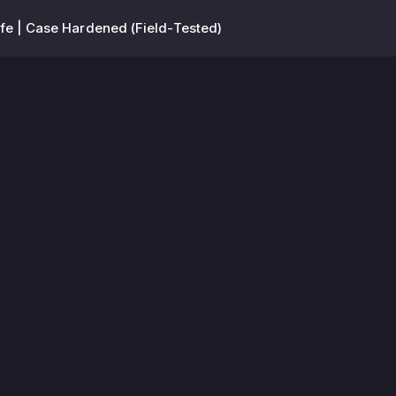
fe | Case Hardened (Field-Tested)