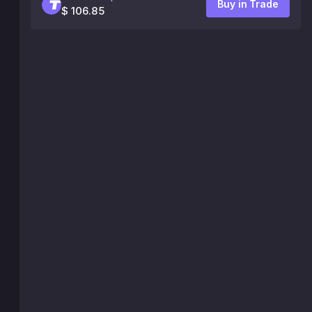
Buy in Trade
$ 106.85