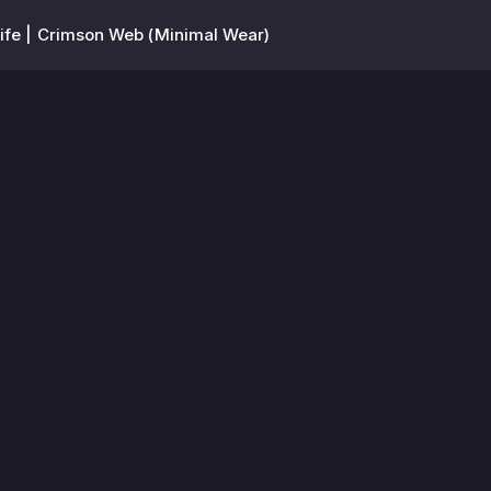
ife | Crimson Web (Minimal Wear)