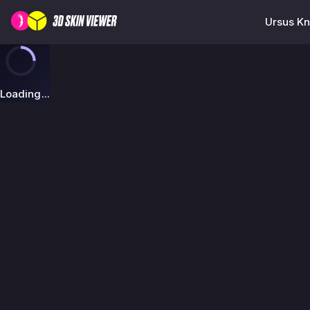
Ursus Kn
Loading...