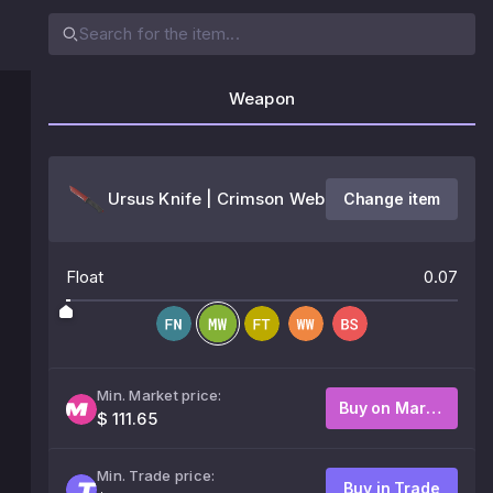
Weapon
Ursus Knife | Crimson Web
Change item
Float
0.07
Min. Market price:
Buy on Market
$ 111.65
Min. Trade price:
Buy in Trade