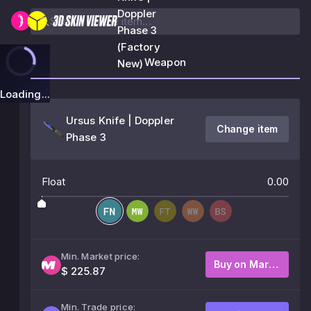
Doppler
Phase 3
(Factory
Weapon
New)
Loading...
Ursus Knife | Doppler
Change item
Phase 3
Float
0.00
Min. Market price:
Buy on Market
$ 225.87
Min. Trade price: