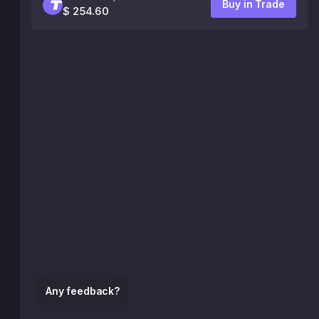
Buy in Trade
$ 254.60
Any feedback?