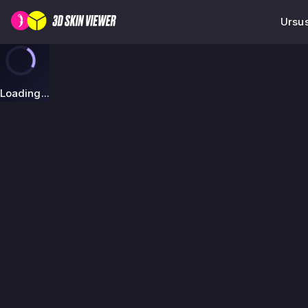
Ursus
Loading...