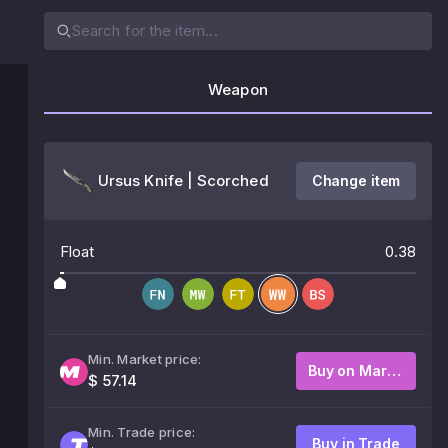
Weapon
Ursus Knife | Scorched
Change item
Float
0.38
Min. Market price:
Buy on Market
$ 57.14
Min. Trade price:
Buy in Trade