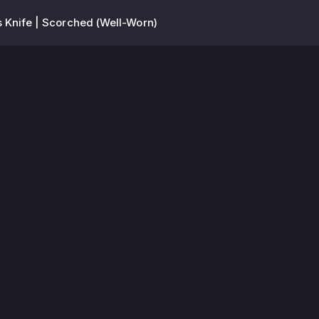
 Knife | Scorched (Well-Worn)